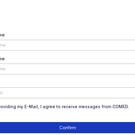
ame
me
roviding my E-Mail, I agree to receive messages from COMED.
Confirm