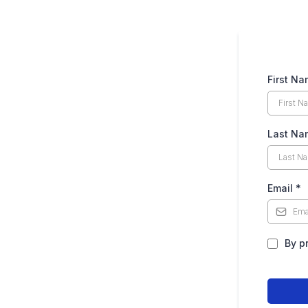
First N
Last Na
Email
*
By p